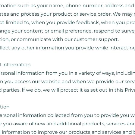
ormation such as your name, phone number, address and 
tes and process your product or service order. We may c
not limited to, when you provide feedback, when you pr
change your content or email preference, respond to surv
mation, or communicate with our customer support.
ollect any other information you provide while interacting
l information
rsonal information from you in a variety of ways, includ
hen you access our website and when we provide our serv
arties. If we do, we will protect it as set out in this Priv
ation
rsonal information collected from you to provide you w
 you aware of new and additional products, services and
 information to improve our products and services and 