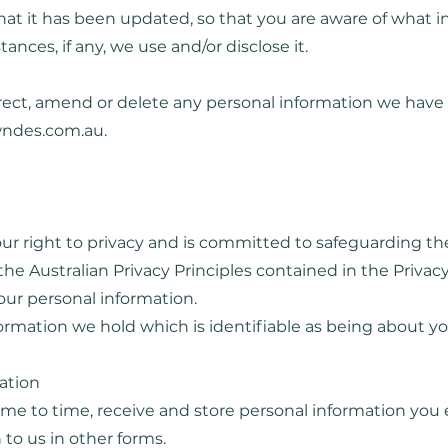
 that it has been updated, so that you are aware of what
ances, if any, we use and/or disclose it.
orrect, amend or delete any personal information we have 
wndes.com.au
.
ur right to privacy and is committed to safeguarding th
he Australian Privacy Principles contained in the Privacy 
our personal information.
nformation we hold which is identifiable as being about yo
mation
time to time, receive and store personal information you
 to us in other forms.