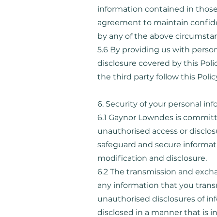
information contained in those
agreement to maintain confiden
by any of the above circumsta
5.6 By providing us with person
disclosure covered by this Poli
the third party follow this Pol
6. Security of your personal in
6.1 Gaynor Lowndes is committe
unauthorised access or disclos
safeguard and secure informati
modification and disclosure.
6.2 The transmission and excha
any information that you trans
unauthorised disclosures of in
disclosed in a manner that is in