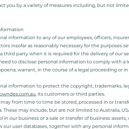
 you by a variety of measures including, but not limite
information
al information to any of our employees, officers, insurers
tors insofar as reasonably necessary for the purposes set 
a third party when it is required for the delivery of our se
eed to disclose personal information to comply with a l
ubpoena, warrant, in the course of a legal proceeding or i
al information to protect the copyright, trademarks, lega
owndes.com.au
, its customers or third parties.
t may from time to time be stored, processed in or trans
ia. These may include, but are not limited to Australia, U
ol in our business or a sale or transfer of business assets,
aw our user databases, together with any personal infor