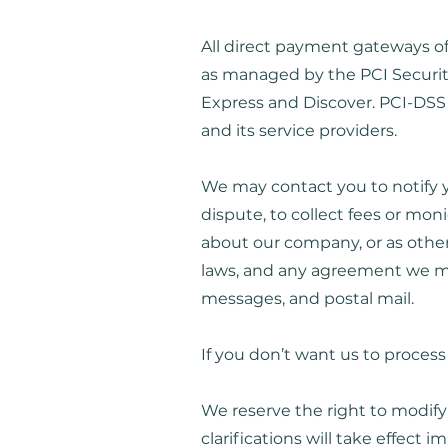
All direct payment gateways o
as managed by the PCI Security 
Express and Discover. PCI-DSS 
and its service providers.
We may contact you to notify y
dispute, to collect fees or mo
about our company, or as other
laws, and any agreement we ma
messages, and postal mail.
If you don’t want us to proces
We reserve the right to modify 
clarifications will take effect