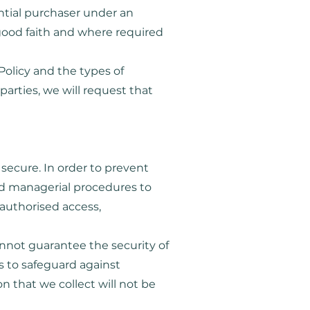
ntial purchaser under an
good faith and where required
Policy and the types of
parties, we will request that
secure. In order to prevent
and managerial procedures to
nauthorised access,
annot guarantee the security of
s to safeguard against
n that we collect will not be