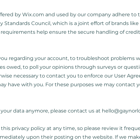
ffered by Wix.com and used by our company adhere to 
Standards Council, which is a joint effort of brands lik
requirements help ensure the secure handling of credit
ou regarding your account, to troubleshoot problems wi
nies owed, to poll your opinions through surveys or quest
wise necessary to contact you to enforce our User Agre
y have with you. For these purposes we may contact you
s your data anymore, please contact us at
hello@gaynorl
this privacy policy at any time, so please review it freq
 immediately upon their posting on the website. If we mak