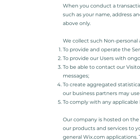
When you conduct a transaction
such as your name, address and
above only.
We collect such Non-personal a
To provide and operate the Ser
To provide our Users with ong
To be able to contact our Visit
messages;
To create aggregated statistic
our business partners may use 
To comply with any applicable 
Our company is hosted on the W
our products and services to 
general Wix.com applications. 