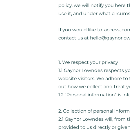
policy, we will notify you here
use it, and under what circumst
If you would like to: access, c
contact us at
hello@gaynorlo
1. We respect your privacy
1.1 Gaynor Lowndes respects yo
website visitors. We adhere to t
out how we collect and treat y
1.2 "Personal information" is i
2. Collection of personal infor
2.1 Gaynor Lowndes will, from 
provided to us directly or given