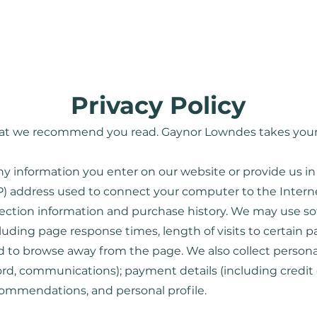
Home
About
Services
Privacy Policy
 that we recommend you read. Gaynor Lowndes takes your 
ny information you enter on our website or provide us in
IP) address used to connect your computer to the Internet
tion information and purchase history. We may use so
cluding page response times, length of visits to certain 
to browse away from the page. We also collect personal
ord, communications); payment details (including credit
commendations, and personal profile.