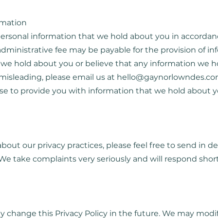
rmation
 personal information that we hold about you in accordan
administrative fee may be payable for the provision of inf
 we hold about you or believe that any information we ho
 misleading, please email us at
hello@gaynorlowndes.co
fuse to provide you with information that we hold about y
about our privacy practices, please feel free to send in d
. We take complaints very seriously and will respond short
 change this Privacy Policy in the future. We may modify 