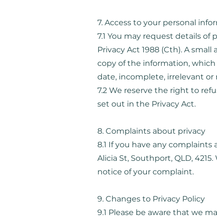
7. Access to your personal info
7.1 You may request details of
Privacy Act 1988 (Cth). A small 
copy of the information, which
date, incomplete, irrelevant or
7.2 We reserve the right to re
set out in the Privacy Act.
8. Complaints about privacy
8.1 If you have any complaints 
Alicia St, Southport, QLD, 4215
notice of your complaint.
9. Changes to Privacy Policy
9.1 Please be aware that we may