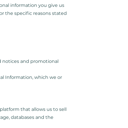
onal information you give us
or the specific reasons stated
ed notices and promotional
al Information, which we or
atform that allows us to sell
rage, databases and the