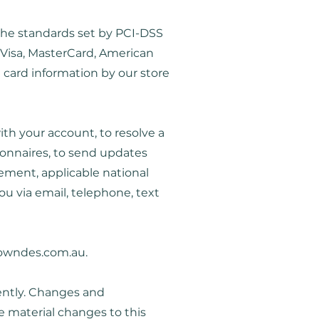
the standards set by PCI-DSS
e Visa, MasterCard, American
 card information by our store
th your account, to resolve a
ionnaires, to send updates
ement, applicable national
 via email, telephone, text
owndes.com.au
.
uently. Changes and
e material changes to this