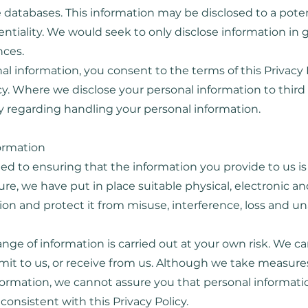
 databases. This information may be disclosed to a pote
tiality. We would seek to only disclose information in 
nces.
al information, you consent to the terms of this Privacy 
cy. Where we disclose your personal information to third 
icy regarding handling your personal information.
formation
d to ensuring that the information you provide to us is 
ure, we have put in place suitable physical, electronic 
on and protect it from misuse, interference, loss and u
nge of information is carried out at your own risk. We c
mit to us, or receive from us. Although we take measure
formation, we cannot assure you that personal informatio
consistent with this Privacy Policy.