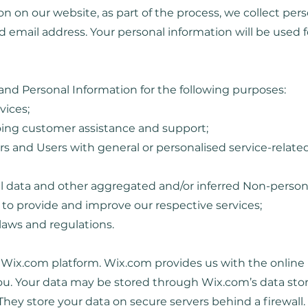
 on our website, as part of the process, we collect pers
 email address. Your personal information will be used f
nd Personal Information for the following purposes:
vices;
oing customer assistance and support;
ors and Users with general or personalised service-relat
al data and other aggregated and/or inferred Non-person
to provide and improve our respective services;
laws and regulations.
ix.com platform. Wix.com provides us with the online pl
you. Your data may be stored through Wix.com’s data sto
They store your data on secure servers behind a firewall.