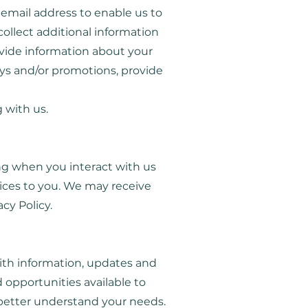
email address to enable us to
ollect additional information
ovide information about your
eys and/or promotions, provide
 with us.
ing when you interact with us
ices to you. We may receive
acy Policy.
ith information, updates and
 opportunities available to
better understand your needs.