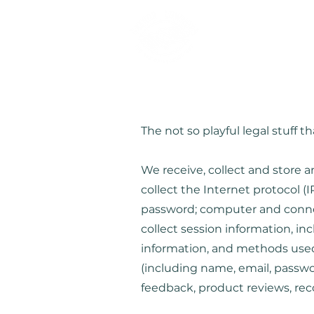
The not so playful legal stuff
We receive, collect and store a
collect the Internet protocol (
password; computer and connec
collect session information, in
information, and methods used 
(including name, email, passw
feedback, product reviews, re