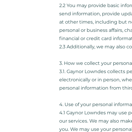
2.2 You may provide basic inf
send information, provide upda
at other times, including but 
personal or business affairs, 
financial or credit card infor
2.3 Additionally, we may also c
3. How we collect your persona
3.1. Gaynor Lowndes collects pe
electronically or in person, w
personal information from third p
4. Use of your personal inform
4.1 Gaynor Lowndes may use pe
our services. We may also make
you. We may use your personal