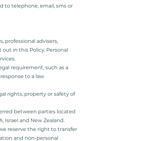
d to telephone, email, sms or
, professional advisers,
out in this Policy. Personal
rvices.
egal requirement, such as a
n response to a law
l rights, property or safety of
ferred between parties located
SA, Israel and New Zealand.
 we reserve the right to transfer
mation and non-personal