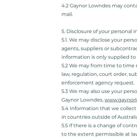
4.2 Gaynor Lowndes may contact
mail.
5. Disclosure of your personal 
5.1. We may disclose your person
agents, suppliers or subcontrac
information is only supplied to 
5.2 We may from time to time n
law, regulation, court order, s
enforcement agency request.
5.3 We may also use your person
Gaynor Lowndes,
www.gaynorl
5.4 Information that we collec
in countries outside of Austral
5.5 If there is a change of contr
to the extent permissible at l