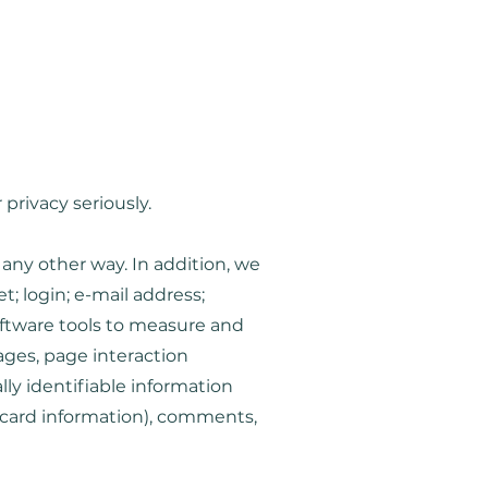
Coming Soon...
privacy seriously.
 any other way. In addition, we
; login; e-mail address;
ftware tools to measure and
pages, page interaction
ly identifiable information
 card information), comments,