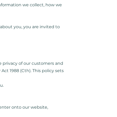
 information we collect, how we
about you, you are invited to
e privacy of our customers and
Act 1988 (Cth). This policy sets
u.
 enter onto our website,