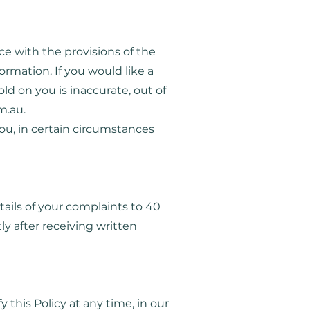
ce with the provisions of the
ormation. If you would like a
ld on you is inaccurate, out of
m.au
.
ou, in certain circumstances
etails of your complaints to 40
ly after receiving written
this Policy at any time, in our