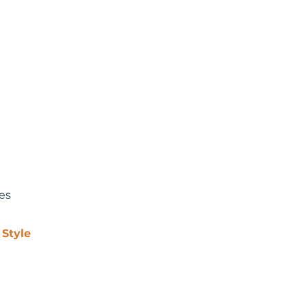
Coming Soon...
les
 Style