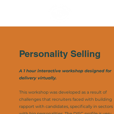
Personality Selling
A 1 hour interactive workshop designed for
delivery virtually.
This workshop was developed as a result of
challenges that recruiters faced with building
rapport with candidates, specifically in sectors
with big personalities. The DISC profile is very