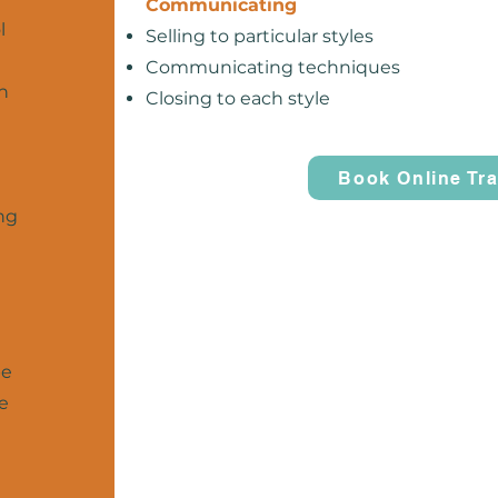
Communicating
l
Selling to particular styles
Communicating techniques
n
Closing to each style
Book Online Tra
ng
be
se