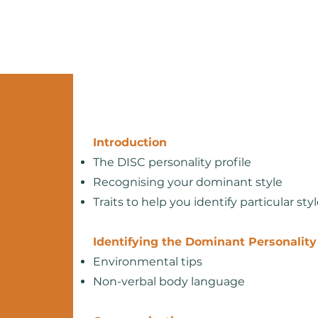
Home
About
Services
Introduction
The DISC personality profile
Recognising your dominant style
Traits to help you identify particular sty
Identifying the Dominant Personality
Environmental tips
Non-verbal body language