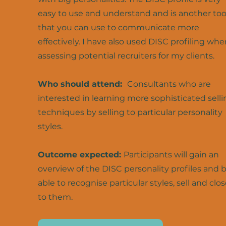
easy to use and understand and is another too
that you can use to communicate more
effectively. I have also used DISC profiling whe
assessing potential recruiters for my clients.
Who should attend:
Consultants who are
interested in learning more sophisticated selli
techniques by selling to particular personality
styles.
Outcome expected:
Participants will gain an
overview of the DISC personality profiles and 
able to recognise particular styles, sell and clo
to them.