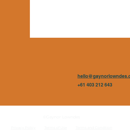
hello@gaynorlowndes.
+61 403 212 643
©Gaynor Lowndes
Privacy Policy
Terms of Use
Terms and Condition