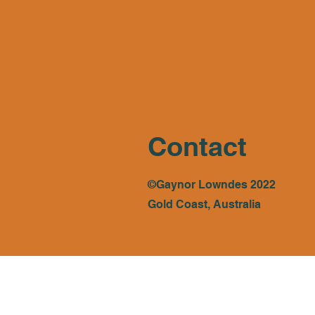
Contact
©Gaynor Lowndes 2022
Gold Coast, Australia