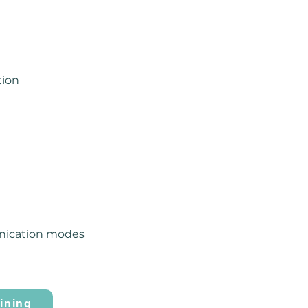
tion
unication modes
ining