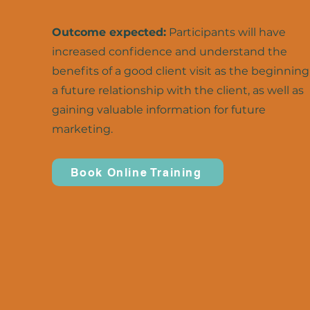
Outcome expected:
Participants will have
increased confidence and understand the
benefits of a good client visit as the beginning
a future relationship with the client, as well as
gaining valuable information for future
marketing.
Book Online Training