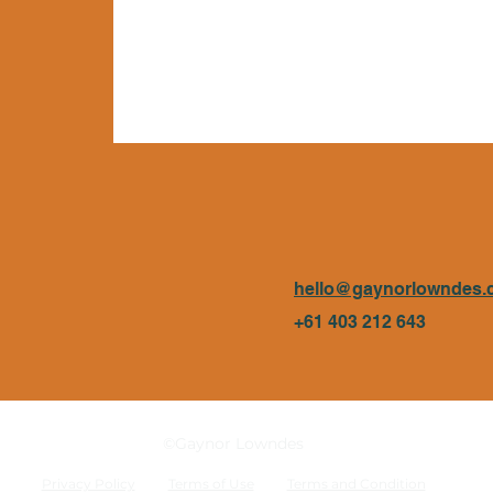
hello@gaynorlowndes.
+61 403 212 643
©Gaynor Lowndes
Privacy Policy
Terms of Use
Terms and Condition