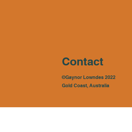
Contact
©Gaynor Lowndes 2022
Gold Coast, Australia