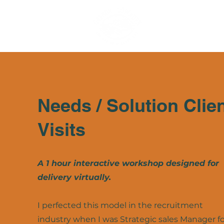
Needs / Solution Clie
Visits
A 1 hour interactive workshop designed for
delivery virtually.
I perfected this model in the recruitment
industry when I was Strategic sales Manager fo