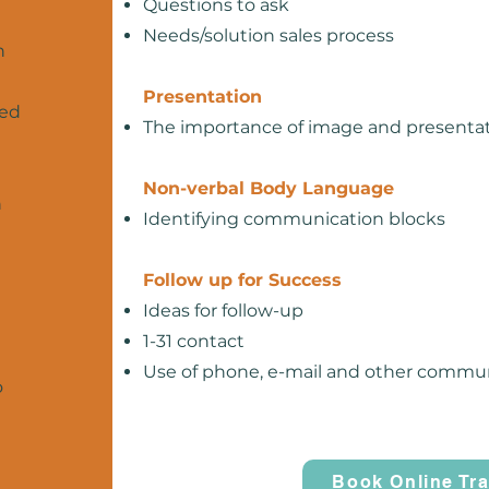
Questions to ask
Needs/solution sales process
n
Presentation
ned
The importance of image and presenta
Non-verbal Body Language
n
Identifying communication blocks
Follow up for Success
Ideas for follow-up
1-31 contact
Use of phone, e-mail and other comm
o
Book Online Tra