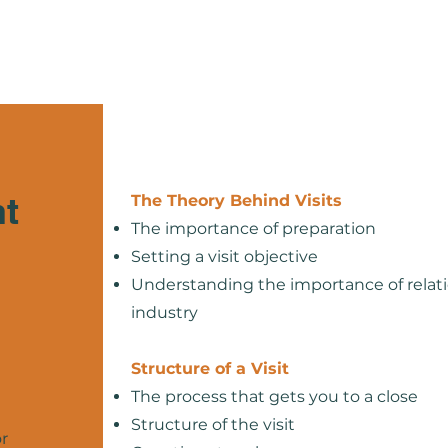
Home
About
Services
nt
The Theory Behind Visits
The importance of preparation
Setting a visit objective
Understanding the importance of relati
industry
Structure of a Visit
The process that gets you to a close
Structure of the visit
r