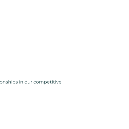
Coming Soon...
onships in our competitive