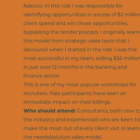
Adecco. In this role I was responsible for
identifying opportunities in excess of $2 millio
client spend and win those opportunities,
bypassing the tender process. I originally lear
this model from strategic sales texts that I
devoured when I started in the role. I was the
most successful in my team, selling $56 millio
in just over 12 months in the banking and
finance sector.
This is one of my most popular workshops for
recruiters. Past participants have seen an
immediate impact on their billings.
Who should attend:
Consultants, both new t
the industry and experienced who are keen to
make the most out of every client visit or learn
the needs/solution sales model.